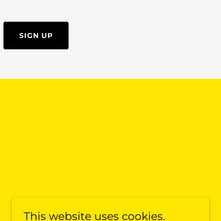
SIGN UP
This website uses cookies.