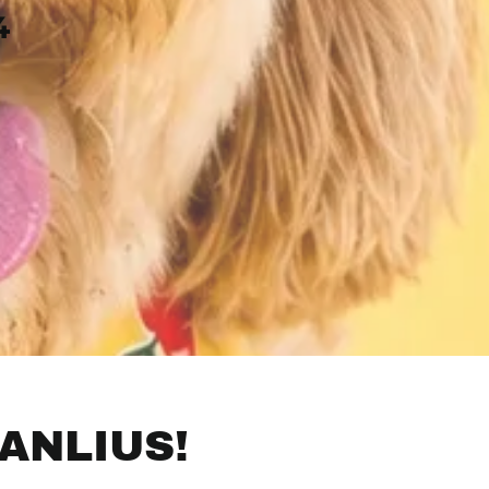
4
ANLIUS!