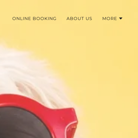
ONLINE BOOKING
ABOUT US
MORE