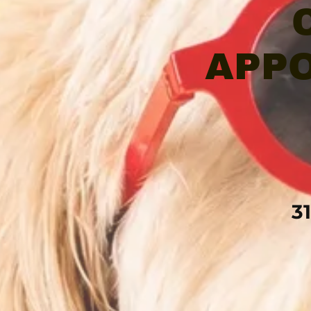
APPO
3