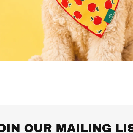
OIN OUR MAILING LI