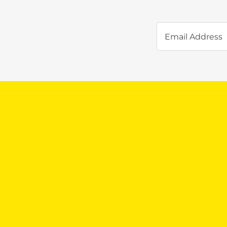
Email Address