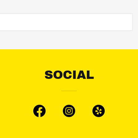
SOCIAL