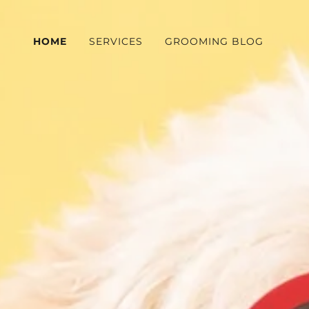
HOME
SERVICES
GROOMING BLOG