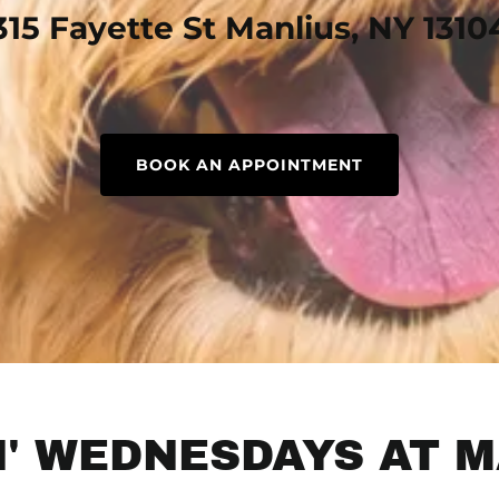
315 Fayette St Manlius, NY 1310
BOOK AN APPOINTMENT
' WEDNESDAYS AT M