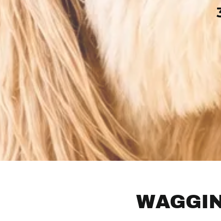
WAGGIN