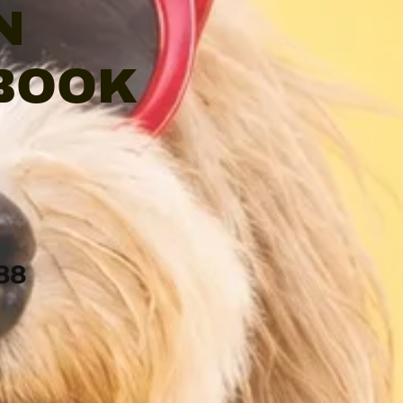
N
 BOOK
88