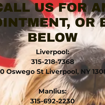
CALL US FOR A
INTMENT, OR
BELOW
Liverpool:
315-218-7368
10 Oswego St Liverpool, NY 130
Manlius:
315-692-2230