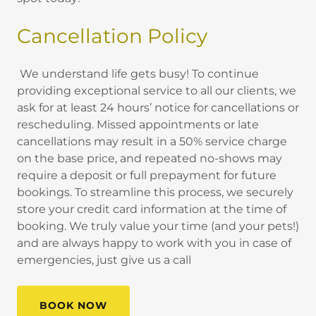
Cancellation Policy
We understand life gets busy! To continue
providing exceptional service to all our clients, we
ask for at least 24 hours’ notice for cancellations or
rescheduling. Missed appointments or late
cancellations may result in a 50% service charge
on the base price, and repeated no-shows may
require a deposit or full prepayment for future
bookings. To streamline this process, we securely
store your credit card information at the time of
booking. We truly value your time (and your pets!)
and are always happy to work with you in case of
emergencies, just give us a call
BOOK NOW