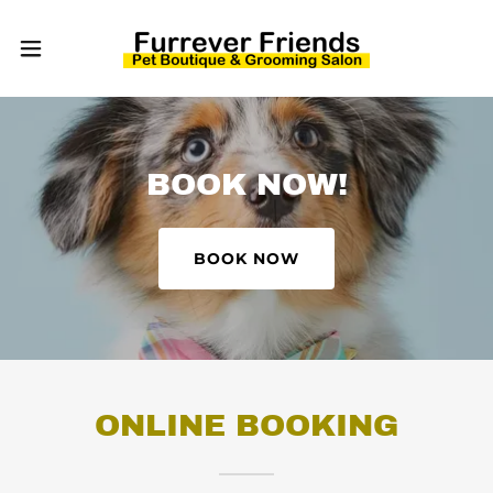
BOOK NOW!
BOOK NOW
ONLINE BOOKING