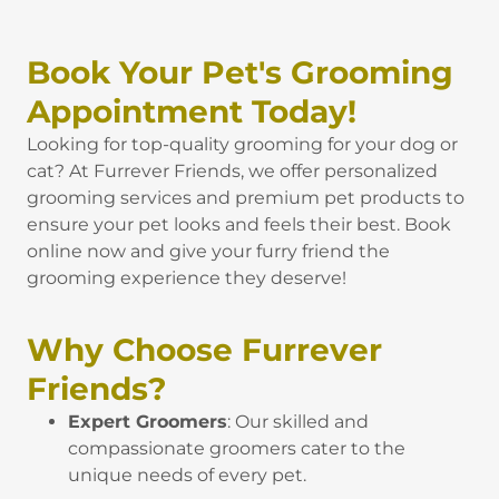
Book Your Pet's Grooming
Appointment Today!
Looking for top-quality grooming for your dog or
cat? At Furrever Friends, we offer personalized
grooming services and premium pet products to
ensure your pet looks and feels their best. Book
online now and give your furry friend the
grooming experience they deserve!
Why Choose Furrever
Friends?
Expert Groomers
: Our skilled and
compassionate groomers cater to the
unique needs of every pet.