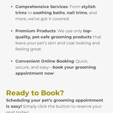
Comprehensive Services
: From
stylish
trims
to
soothing baths
,
nail trims
, and
more, we’ve got it covered.
Premium Products
: We use only
top-
quality, pet-safe grooming products
that
leave your pet’s skin and coat looking and
feeling great.
Convenient Online Booking
: Quick,
secure, and easy—
book your grooming
appointment now
!
Ready to Book?
Scheduling your pet’s grooming appointment
is easy!
Simply click the button to reserve your
spot today!